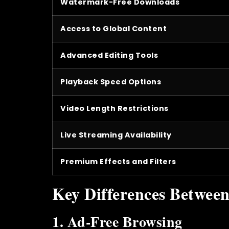
Watermark-Free Downloads
Access to Global Content
Advanced Editing Tools
Playback Speed Options
Video Length Restrictions
Live Streaming Availability
Premium Effects and Filters
Key Differences Betwee
1. Ad-Free Browsing