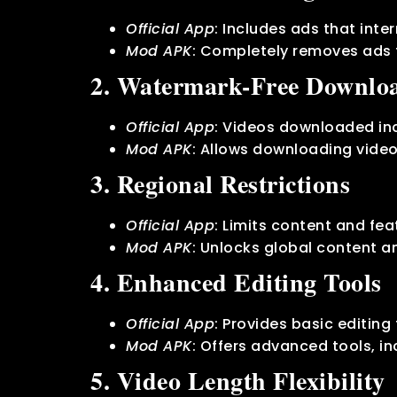
Official App
: Includes ads that int
Mod APK
: Completely removes ads 
2. Watermark-Free Downlo
Official App
: Videos downloaded in
Mod APK
: Allows downloading video
3. Regional Restrictions
Official App
: Limits content and fe
Mod APK
: Unlocks global content an
4. Enhanced Editing Tools
Official App
: Provides basic editing 
Mod APK
: Offers advanced tools, i
5. Video Length Flexibility