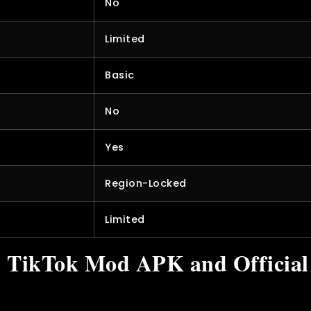
No
Limited
Basic
No
Yes
Region-Locked
Limited
n TikTok Mod APK and Officia