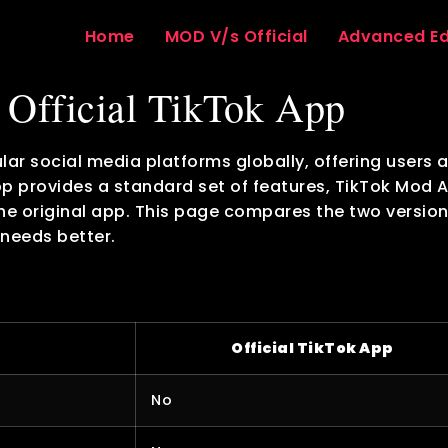
Home
MOD V/s Official
Advanced Ed
Official TikTok App
lar social media platforms globally, offering users 
app provides a standard set of features, TikTok Mod 
the original app. This page compares the two version
 needs better.
Official TikTok App
No