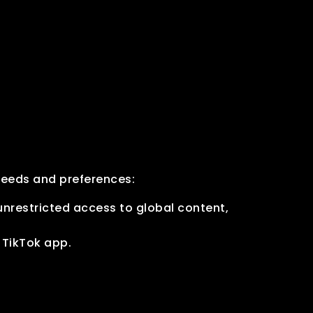
needs and preferences:
nrestricted access to global content,
l TikTok app.