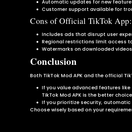
Automatic updates for new features
Customer support available for tro
Cons of Official TikTok App:
Includes ads that disrupt user expe
Regional restrictions limit access t
Watermarks on downloaded videos
Conclusion
Both TikTok Mod APK and the official T
If you value advanced features lik
TikTok Mod APK is the better choice
If you prioritize security, automatic
Choose wisely based on your requireme