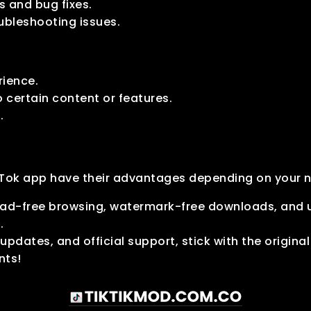
 and bug fixes.
ubleshooting issues.
rience.
o certain content or features.
.
ikTok app have their advantages depending on your 
e ad-free browsing, watermark-free downloads, and u
.
 updates, and official support, stick with the origina
nts!