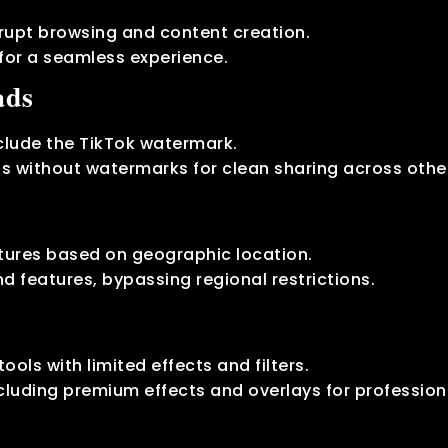
errupt browsing and content creation.
for a seamless experience.
ads
clude the TikTok watermark.
s without watermarks for clean sharing across othe
atures based on geographic location.
d features, bypassing regional restrictions.
tools with limited effects and filters.
ncluding premium effects and overlays for profession