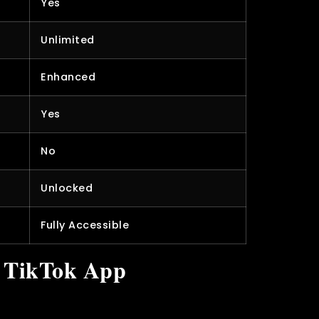
Yes
Unlimited
Enhanced
Yes
No
Unlocked
Fully Accessible
l TikTok App