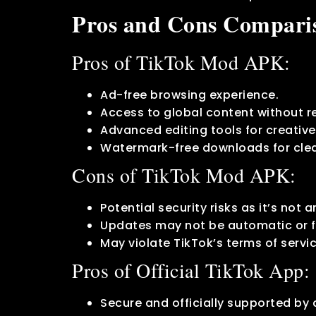
Pros and Cons Compari
Pros of TikTok Mod APK:
Ad-free browsing experience.
Access to global content without re
Advanced editing tools for creativ
Watermark-free downloads for clea
Cons of TikTok Mod APK:
Potential security risks as it’s not a
Updates may not be automatic or f
May violate TikTok’s terms of servi
Pros of Official TikTok App:
Secure and officially supported by 