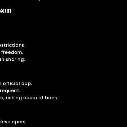
son
strictions.
e freedom.
n sharing.
n official app.
requent.
ce, risking account bans.
developers.