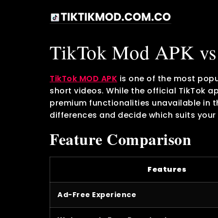
TikTok Mod APK vs 
TikTok MOD APK
is one of the most popu
short videos. While the official TikTok 
premium functionalities unavailable in 
differences and decide which suits your
Feature Comparison
Features
Ad-Free Experience