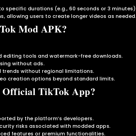
 to specific durations (e.g., 60 seconds or 3 minutes)
ns, allowing users to create longer videos as needed
kTok Mod APK?
 editing tools and watermark-free downloads.
sing without ads.
 trends without regional limitations.
deo creation options beyond standard limits.
 Official TikTok App?
ported by the platform’s developers.
urity risks associated with modded apps.
ced features or premium functionalities.