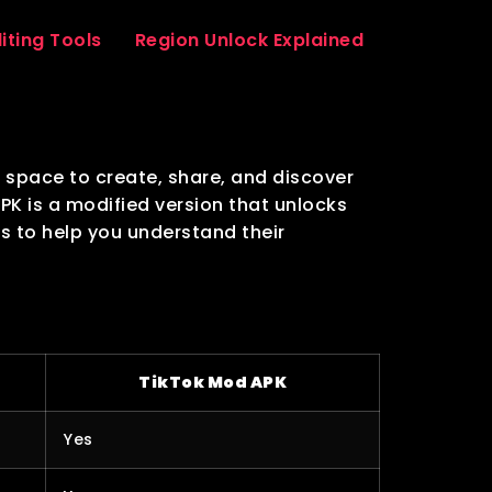
iting Tools
Region Unlock Explained
a space to create, share, and discover
APK is a modified version that unlocks
s to help you understand their
TikTok Mod APK
Yes