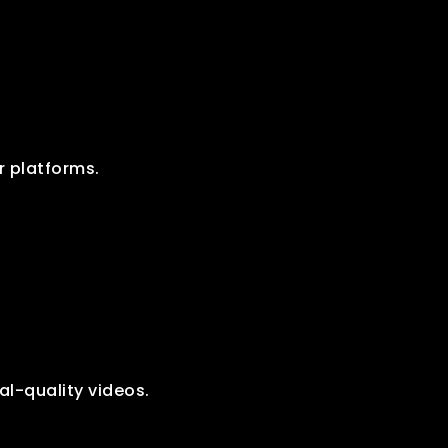
r platforms.
al-quality videos.