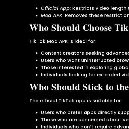
Official App
: Restricts video length
Mod APK
: Removes these restrictio
Who Should Choose Ti
TikTok Mod APK is ideal for:
Content creators seeking advanced
Users who want uninterrupted brow
Those interested in exploring global
Individuals looking for extended vi
Who Should Stick to the
The official TikTok app is suitable for:
Users who prefer apps directly sup
Those who are concerned about sec
Individuals who don’t require advan